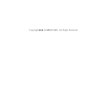
Copyright��
GABIA C&S.
All Right Reserved.