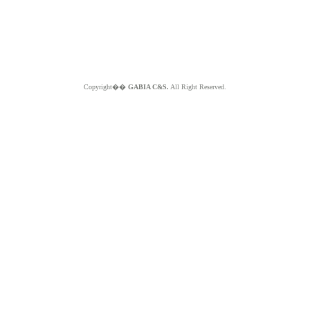
Copyright��
GABIA C&S.
All Right Reserved.