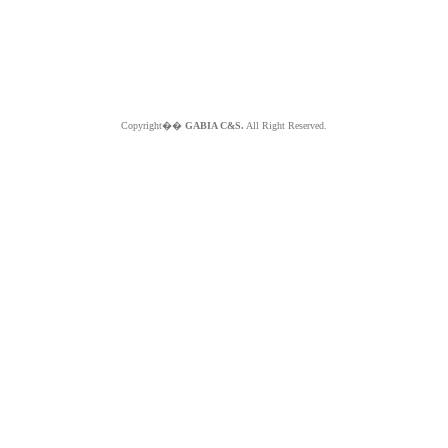
Copyright��
GABIA C&S.
All Right Reserved.