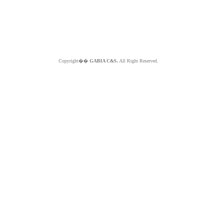
Copyright��
GABIA C&S.
All Right Reserved.